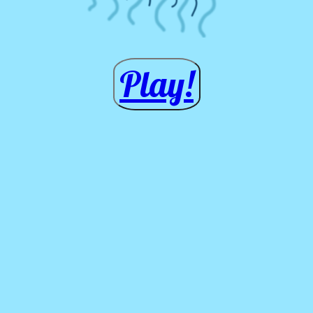
Play!