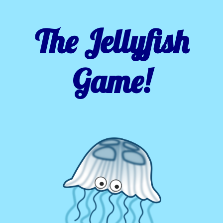
The Jellyfish
Game!